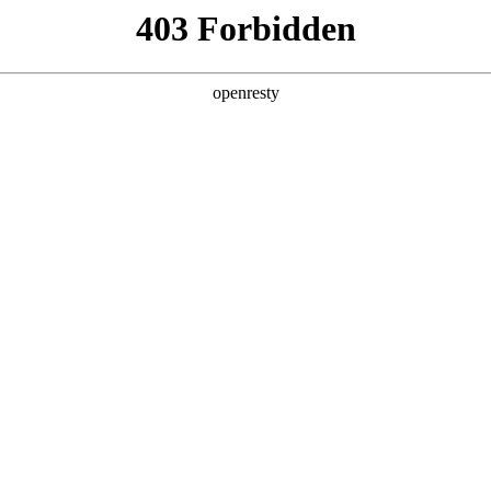
ODUCTS & SERVICES
INDUSTRY SOLUTIONS
PARTNERS
A