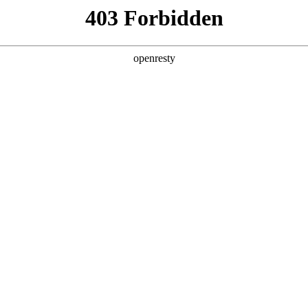
ODUCTS & SERVICES
INDUSTRY SOLUTIONS
PARTNERS
A